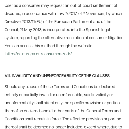
User as a consumer may request an out-of-court settlement of
disputes, in accordance with Law 7/2017, of 2 November, by which
Directive 2013/11/EU, of the European Parliament and of the
Council, 21 May 2013, is incorporated into the Spanish legal
system, regarding the alternative resolution of consumer litigation.
You can access this method through the website:
http://ec.europa.eu/consumers/odr/.
VIII. INVALIDITY AND UNENFORCEABILITY OF THE CLAUSES
Should any clause of these Terms and Conditions be declared
entirely or partially invalid or unenforceable, said invalidity or
unenforceability shall affect only the specific provision or portion
thereof so declared, and all other parts of the General Terms and
Conditions shall remain in force. The affected provision or portion
thereof shall be deemed no longer included, except where, due to