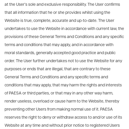
at the User’s sole and exclusive responsibility. The User confirms
that all information that he or she provides whilst using the
Website is true, complete, accurate and up-to-date. The User
undertakes to use the Website in accordance with current law, the
provisions of these General Terms and Conditions and any specific
terms and conditions that may apply, and in accordance with
moral standards, generally accepted good practice and public
order. The User further undertakes not to use the Website for any
purposes or ends that are illegal, that are contrary to these
General Terms and Conditions and any specific terms and
conditions that may apply, that may harm the rights and interests
of PAESA or third parties, or that may in any other way harm,
render useless, overload or cause harm to the Website, thereby
preventing other Users from making normal use of it. PAESA
reserves the right to deny or withdraw access to and/or use of its
Website at any time and without prior notice to registered Users