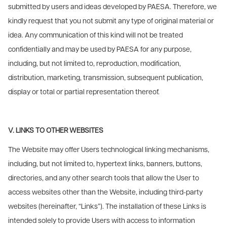
submitted by users and ideas developed by PAESA. Therefore, we
kindly request that you not submit any type of original material or
idea. Any communication of this kind will not be treated
confidentially and may be used by PAESA for any purpose,
including, but not limited to, reproduction, modification,
distribution, marketing, transmission, subsequent publication,
display or total or partial representation thereof.
V. LINKS TO OTHER WEBSITES
The Website may offer Users technological linking mechanisms,
including, but not limited to, hypertext links, banners, buttons,
directories, and any other search tools that allow the User to
access websites other than the Website, including third-party
websites (hereinafter, “Links”). The installation of these Links is
intended solely to provide Users with access to information