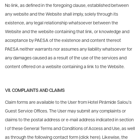
No link, as defined in the foregoing clause, established between
any website and the Website shall imply, solely through its
existence, any legal relationship whatsoever between the
Website and the website containing that link, or knowledge and
acceptance by PAESA of the existence and content thereof.
PAESA neither warrants nor assumes any liability whatsoever for
any damages caused as a result of the use of the services and
content offered on a website containing a link to the Website.
VII. COMPLAINTS AND CLAIMS
Claim forms are available to the User from Hotel Pirámide Salou’s
Guest Service Offices. The User may submit any complaints or
claims to the postal address or e-mail address indicated in section
I of these General Terms and Conditions of Access and Use, as well
as through the following contact form (click here). Likewise, the