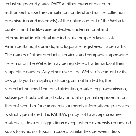
industrial property laws. PAESA either owns or has been
authorised to use the compilation (understood as the collection,
organisation and assembly) of the entire content of the Website
content and it is likewise protected under national and
international intellectual and industrial property laws. Hotel
Pirámide Salou, its brands, and logos are registered trademarks.
The names of other products, services and companies appearing
herein or on the Website may be registered trademarks of their
respective owners. Any other use of the Website’s content or its
design, layout or display, including, but not limited to, the
reproduction, modification, distribution, marketing, transmission,
subsequent publication, display or total or partial representation
thereof, whether for commercial or merely informational purposes,
is strictly prohibited. It is PAESA’s policy not to accept creative
materials, ideas or suggestions except where expressly requested
so as to avoid confusion in case of similarities between ideas