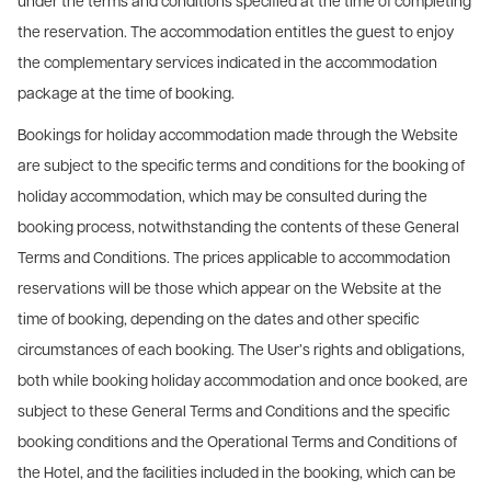
under the terms and conditions specified at the time of completing
the reservation. The accommodation entitles the guest to enjoy
the complementary services indicated in the accommodation
package at the time of booking.
Bookings for holiday accommodation made through the Website
are subject to the specific terms and conditions for the booking of
holiday accommodation, which may be consulted during the
booking process, notwithstanding the contents of these General
Terms and Conditions. The prices applicable to accommodation
reservations will be those which appear on the Website at the
time of booking, depending on the dates and other specific
circumstances of each booking. The User’s rights and obligations,
both while booking holiday accommodation and once booked, are
subject to these General Terms and Conditions and the specific
booking conditions and the Operational Terms and Conditions of
the Hotel, and the facilities included in the booking, which can be