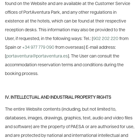
found on the Website and are available at the Customer Service
offices of PortAventura Park, and any other regulations in
existence at the hotels, which can be found at their respective
reception desks. This information may also be provided to the
User, if requested, in the following ways: Tel.: [
902 202 220
from
Spain or
+34 977 779 090
from overseas] E-mail address:
[
portaventura@portaventura.es
]. The User can consult the
accommodation reservation terms and conditions during the
booking process.
IV. INTELLECTUAL AND INDUSTRIAL PROPERTY RIGHTS
The entire Website contents (including, but not limited to,
databases, images, drawings, graphics, text, audio and video files
and software) are the property of PAESA or are authorised for use,
and are protected by national and international intellectual and