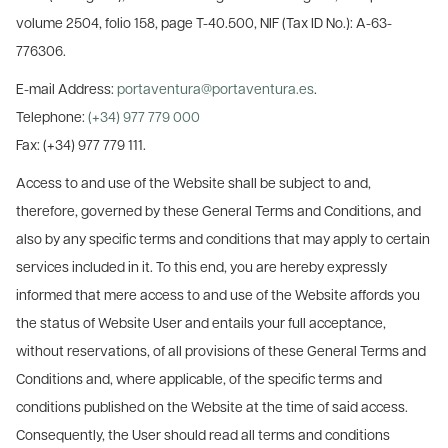
volume 2504, folio 158, page T-40.500, NIF (Tax ID No.): A-63-
776306.
E-mail Address:
portaventura@portaventura.es
.
Telephone:
(+34) 977 779 000
Fax: (+34) 977 779 111.
Access to and use of the Website shall be subject to and,
therefore, governed by these General Terms and Conditions, and
also by any specific terms and conditions that may apply to certain
services included in it. To this end, you are hereby expressly
informed that mere access to and use of the Website affords you
the status of Website User and entails your full acceptance,
without reservations, of all provisions of these General Terms and
Conditions and, where applicable, of the specific terms and
conditions published on the Website at the time of said access.
Consequently, the User should read all terms and conditions