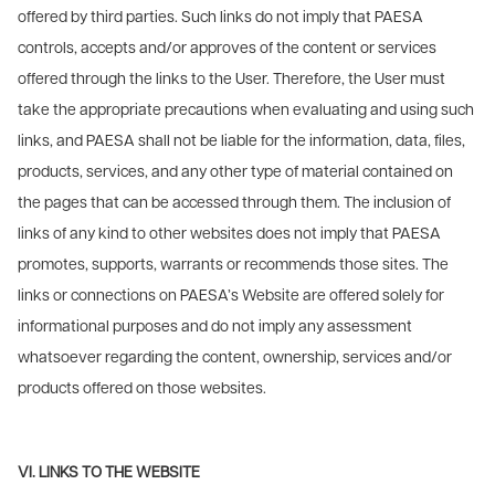
offered by third parties. Such links do not imply that PAESA
controls, accepts and/or approves of the content or services
offered through the links to the User. Therefore, the User must
take the appropriate precautions when evaluating and using such
links, and PAESA shall not be liable for the information, data, files,
products, services, and any other type of material contained on
the pages that can be accessed through them. The inclusion of
links of any kind to other websites does not imply that PAESA
promotes, supports, warrants or recommends those sites. The
links or connections on PAESA’s Website are offered solely for
informational purposes and do not imply any assessment
whatsoever regarding the content, ownership, services and/or
products offered on those websites.
VI. LINKS TO THE WEBSITE