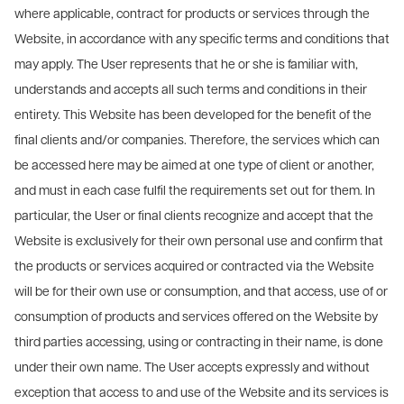
where applicable, contract for products or services through the
Website, in accordance with any specific terms and conditions that
may apply. The User represents that he or she is familiar with,
understands and accepts all such terms and conditions in their
entirety. This Website has been developed for the benefit of the
final clients and/or companies. Therefore, the services which can
be accessed here may be aimed at one type of client or another,
and must in each case fulfil the requirements set out for them. In
particular, the User or final clients recognize and accept that the
Website is exclusively for their own personal use and confirm that
the products or services acquired or contracted via the Website
will be for their own use or consumption, and that access, use of or
consumption of products and services offered on the Website by
third parties accessing, using or contracting in their name, is done
under their own name. The User accepts expressly and without
exception that access to and use of the Website and its services is