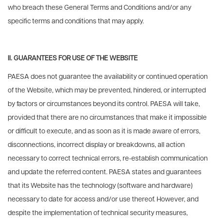
who breach these General Terms and Conditions and/or any
specific terms and conditions that may apply.
II. GUARANTEES FOR USE OF THE WEBSITE
PAESA does not guarantee the availability or continued operation
of the Website, which may be prevented, hindered, or interrupted
by factors or circumstances beyond its control. PAESA will take,
provided that there are no circumstances that make it impossible
or difficult to execute, and as soon as it is made aware of errors,
disconnections, incorrect display or breakdowns, all action
necessary to correct technical errors, re-establish communication
and update the referred content. PAESA states and guarantees
that its Website has the technology (software and hardware)
necessary to date for access and/or use thereof. However, and
despite the implementation of technical security measures,