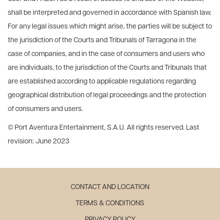
shall be interpreted and governed in accordance with Spanish law.
For any legal issues which might arise, the parties will be subject to
the jurisdiction of the Courts and Tribunals of Tarragona in the
case of companies, and in the case of consumers and users who
are individuals, to the jurisdiction of the Courts and Tribunals that
are established according to applicable regulations regarding
geographical distribution of legal proceedings and the protection
of consumers and users.
© Port Aventura Entertainment, S.A.U. All rights reserved. Last
revision: June 2023
CONTACT AND LOCATION
TERMS & CONDITIONS
PRIVACY POLICY