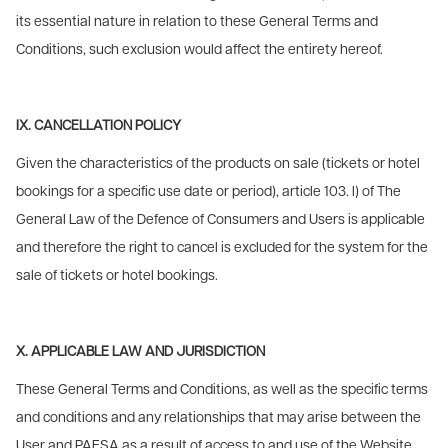
its essential nature in relation to these General Terms and
Conditions, such exclusion would affect the entirety hereof.
IX. CANCELLATION POLICY
Given the characteristics of the products on sale (tickets or hotel
bookings for a specific use date or period), article 103. l) of The
General Law of the Defence of Consumers and Users is applicable
and therefore the right to cancel is excluded for the system for the
sale of tickets or hotel bookings.
X. APPLICABLE LAW AND JURISDICTION
These General Terms and Conditions, as well as the specific terms
and conditions and any relationships that may arise between the
User and PAESA as a result of access to and use of the Website,