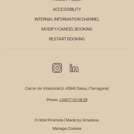
ACCESSIBILITY
INTERNAL INFORMATION CHANNEL
MODIFY/CANCEL BOOKING
RESTART BOOKING
Carrer de Viladomat,9, 43840 Salou, (Tarragona)
Phone:
+34977 05 08 28
© Hotel Piramide | Made by Amadeus.
Manage Cookies