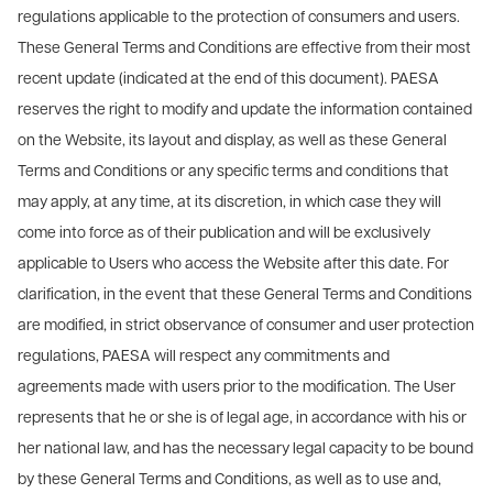
regulations applicable to the protection of consumers and users.
These General Terms and Conditions are effective from their most
recent update (indicated at the end of this document). PAESA
reserves the right to modify and update the information contained
on the Website, its layout and display, as well as these General
Terms and Conditions or any specific terms and conditions that
may apply, at any time, at its discretion, in which case they will
come into force as of their publication and will be exclusively
applicable to Users who access the Website after this date. For
clarification, in the event that these General Terms and Conditions
are modified, in strict observance of consumer and user protection
regulations, PAESA will respect any commitments and
agreements made with users prior to the modification. The User
represents that he or she is of legal age, in accordance with his or
her national law, and has the necessary legal capacity to be bound
by these General Terms and Conditions, as well as to use and,