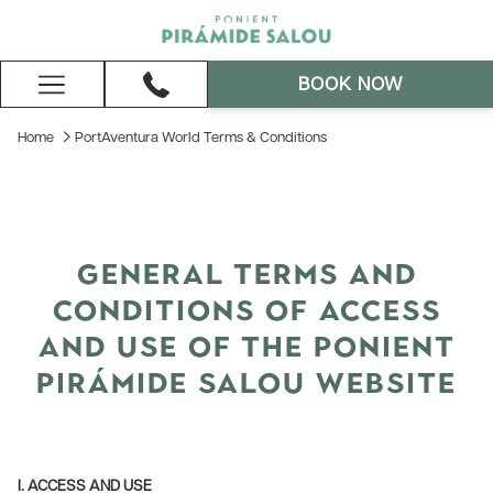
BOOK NOW
Hamburger
Menu
Home
PortAventura World Terms & Conditions
GENERAL TERMS AND
CONDITIONS OF ACCESS
AND USE OF THE PONIENT
PIRÁMIDE SALOU WEBSITE
I. ACCESS AND USE