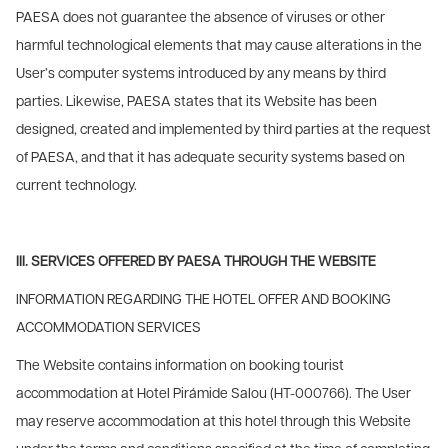
PAESA does not guarantee the absence of viruses or other
harmful technological elements that may cause alterations in the
User’s computer systems introduced by any means by third
parties. Likewise, PAESA states that its Website has been
designed, created and implemented by third parties at the request
of PAESA, and that it has adequate security systems based on
current technology.
III. SERVICES OFFERED BY PAESA THROUGH THE WEBSITE
INFORMATION REGARDING THE HOTEL OFFER AND BOOKING
ACCOMMODATION SERVICES
The Website contains information on booking tourist
accommodation at Hotel Pirámide Salou (HT-000766). The User
may reserve accommodation at this hotel through this Website