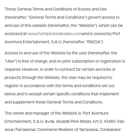
These General Terms and Conditions of Access and Use
(hereinafter, “General Terms and Conditions”) govern access to
and use of this website (hereinafter, the “Website”), which can be
accessed at
www.hotelpiramidesalou.com
and is owned by Port
Aventura Entertainment, S.A.U. (hereinafter, “PAESA”).
Access to and use of the Website by the user (hereinafter, the
“User”) is free of charge, and no prior subscription or registration is
required. However, in order to contract for certain services or
products through the Website, the User may be required to
register in accordance with the terms and conditions set out
below and to accept certain specific conditions that implement
and supplement these General Terms and Conditions.
The owner and manager of the Website is: Port Aventura
Entertainment, S.A.U. Avda. Alcalde Pere Molas, km 2, 43480 Vila-
seca (Tarragona), Commerce Register of Tarragona, Companies’