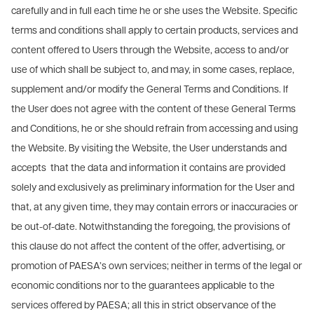
carefully and in full each time he or she uses the Website. Specific
terms and conditions shall apply to certain products, services and
content offered to Users through the Website, access to and/or
use of which shall be subject to, and may, in some cases, replace,
supplement and/or modify the General Terms and Conditions. If
the User does not agree with the content of these General Terms
and Conditions, he or she should refrain from accessing and using
the Website. By visiting the Website, the User understands and
accepts that the data and information it contains are provided
solely and exclusively as preliminary information for the User and
that, at any given time, they may contain errors or inaccuracies or
be out-of-date. Notwithstanding the foregoing, the provisions of
this clause do not affect the content of the offer, advertising, or
promotion of PAESA’s own services; neither in terms of the legal or
economic conditions nor to the guarantees applicable to the
services offered by PAESA; all this in strict observance of the